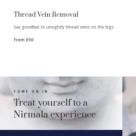
Thread Vein Removal
Say goodbye to unsightly thread veins on the legs.
from £50
COME ON IN
Treat yourself to a
Nirmala experience