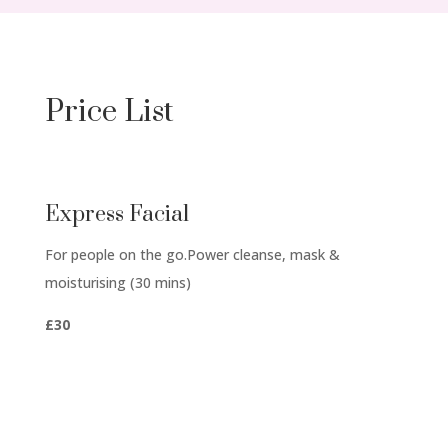
Price List
Express Facial
For people on the go.
Power cleanse, mask &
moisturising (30 mins)
£30