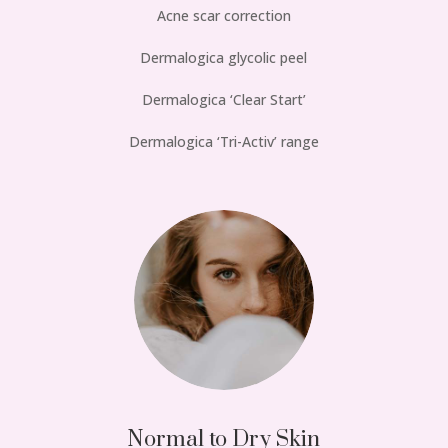
Acne scar correction
Dermalogica glycolic peel
Dermalogica ‘Clear Start’
Dermalogica ‘Tri-Activ’ range
Normal to Dry Skin