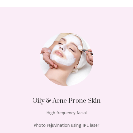
Oily & Acne Prone Skin
High frequency facial
Photo rejuvination using IPL laser