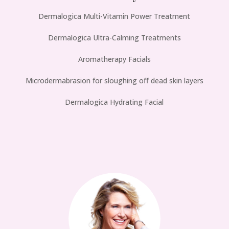
Dermalogica Multi-Vitamin Power Treatment
Dermalogica Ultra-Calming Treatments
Aromatherapy Facials
Microdermabrasion for sloughing off dead skin layers
Dermalogica Hydrating Facial