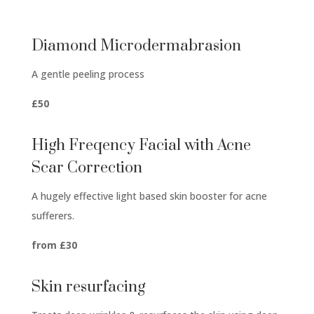
Diamond Microdermabrasion
A gentle peeling process
£50
High Freqency Facial with Acne
Scar Correction
A hugely effective light based skin booster for acne
sufferers.
from £30
Skin resurfacing