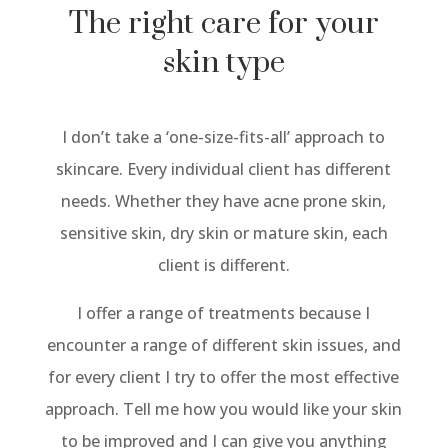
The right care for your
skin type
I don’t take a ‘one-size-fits-all’ approach to
skincare. Every individual client has different
needs. Whether they have acne prone skin,
sensitive skin, dry skin or mature skin, each
client is different.
I offer a range of treatments because I
encounter a range of different skin issues, and
for every client I try to offer the most effective
approach. Tell me how you would like your skin
to be improved and I can give you anything