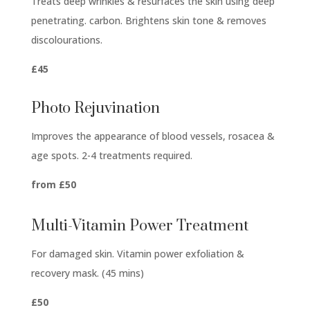
Treats deep wrinkles & resurfaces the skin using deep
penetrating. carbon. Brightens skin tone & removes
discolourations.
£45
Photo Rejuvination
Improves the appearance of blood vessels, rosacea &
age spots. 2-4 treatments required.
from £50
Multi-Vitamin Power Treatment
For damaged skin. Vitamin power exfoliation &
recovery mask. (45 mins)
£50