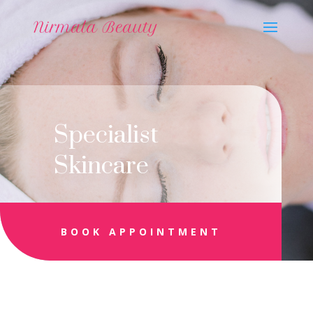
Specialist
Skincare
BOOK APPOINTMENT