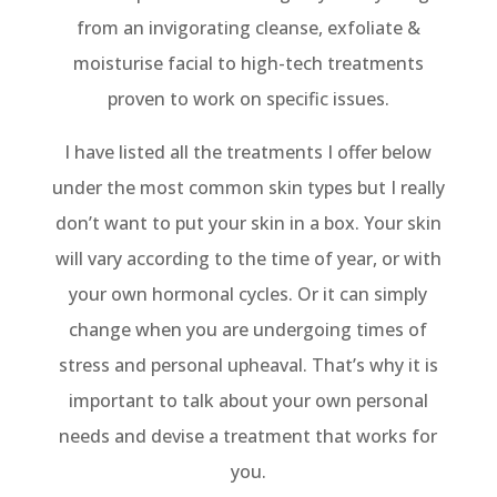
from an invigorating cleanse, exfoliate &
moisturise facial to high-tech treatments
proven to work on specific issues.
I have listed all the treatments I offer below
under the most common skin types but I really
don’t want to put your skin in a box. Your skin
will vary according to the time of year, or with
your own hormonal cycles. Or it can simply
change when you are undergoing times of
stress and personal upheaval. That’s why it is
important to talk about your own personal
needs and devise a treatment that works for
you.