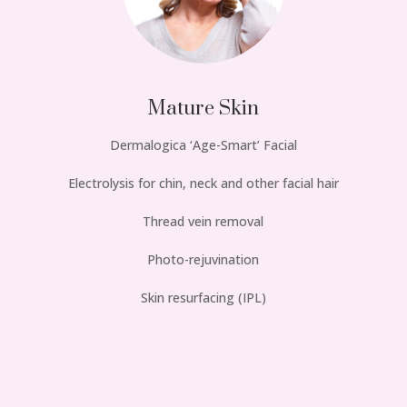
Mature Skin
Dermalogica ‘Age-Smart’ Facial
Electrolysis for chin, neck and other facial hair
Thread vein removal
Photo-rejuvination
Skin resurfacing (IPL)